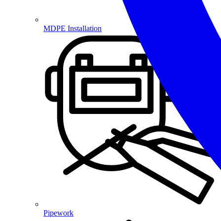
MDPE Installation
Pipework