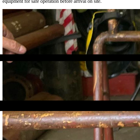
equipment for safe operation before arrival on site.