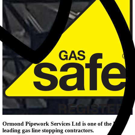
Ormond Pipework Services Ltd is one of the UK's
leading gas line stopping contractors.