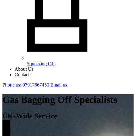
Squeezing Off
About Us
Contact
Phone us: 07917667450
Email us
Gas Bagging Off Specialists
UK-Wide Service