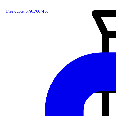
Free quote:
07917667450