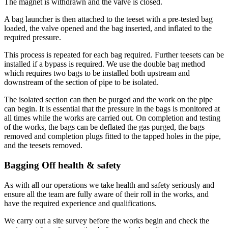
The magnet is withdrawn and the valve is closed.
A bag launcher is then attached to the teeset with a pre-tested bag
loaded, the valve opened and the bag inserted, and inflated to the
required pressure.
This process is repeated for each bag required. Further teesets can be
installed if a bypass is required. We use the double bag method
which requires two bags to be installed both upstream and
downstream of the section of pipe to be isolated.
The isolated section can then be purged and the work on the pipe
can begin. It is essential that the pressure in the bags is monitored at
all times while the works are carried out. On completion and testing
of the works, the bags can be deflated the gas purged, the bags
removed and completion plugs fitted to the tapped holes in the pipe,
and the teesets removed.
Bagging Off health & safety
As with all our operations we take health and safety seriously and
ensure all the team are fully aware of their roll in the works, and
have the required experience and qualifications.
We carry out a site survey before the works begin and check the