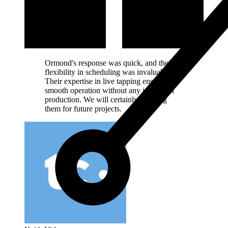
Ormond's response was quick, and their
flexibility in scheduling was invaluable.
Their expertise in live tapping ensured a
smooth operation without any impact on
production. We will certainly be using
them for future projects.