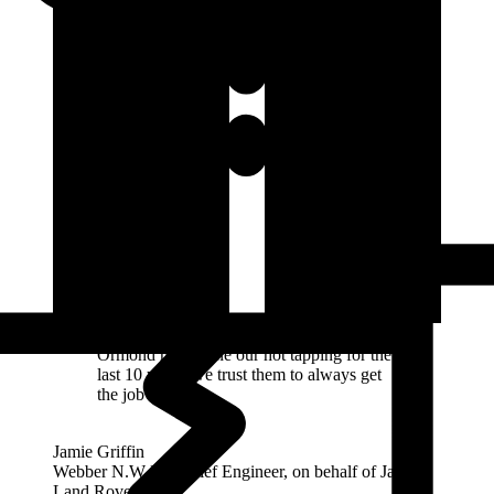
Ormond have done our hot tapping for the
last 10 years, we trust them to always get
the job done.
Jamie Griffin
Webber N.W Ltd Chief Engineer, on behalf of Jaguar
Land Rover