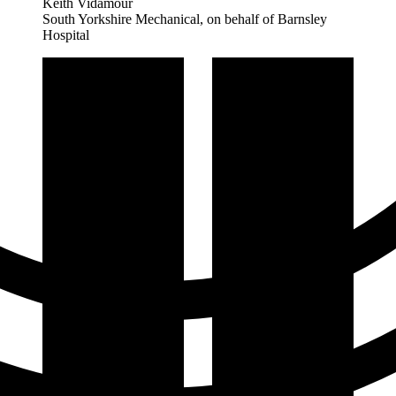
Keith Vidamour
South Yorkshire Mechanical, on behalf of Barnsley
Hospital