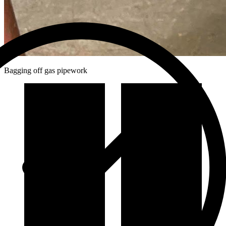
Bagging off gas pipework