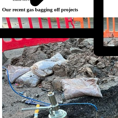
Our recent gas bagging off projects