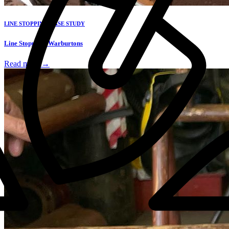
LINE STOPPING CASE STUDY
Line Stopping: Warburtons
Read more →