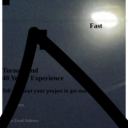
Fast
Turnaround
40 Years' Experience
Tell us about your project to get started