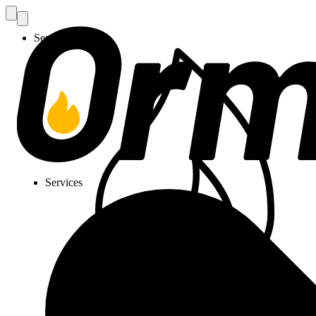
Services
Services
Gas Installation