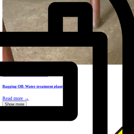
BAGGING OFF CASE STUDY
Bagging Off: Water treatment plant
Read more →
Show more
Accredited by