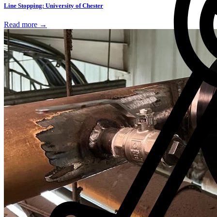
Line Stopping: University of Chester
Read more →