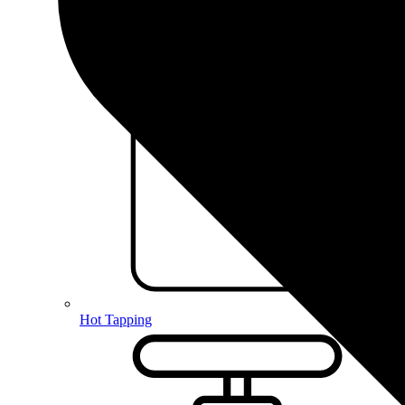
Hot Tapping