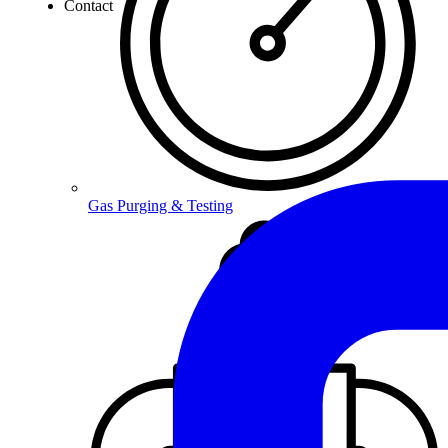
Contact
Gas Purging & Testing