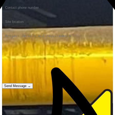
Send Message →