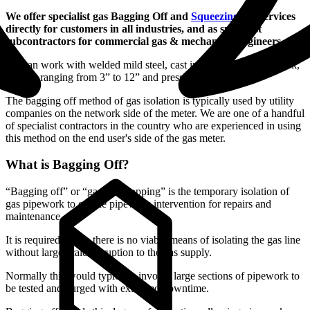
We offer specialist gas Bagging Off and
Squeezing Off
services
directly for customers in all industries, and as specialist
subcontractors for commercial gas & mechanical engineers.
We can work with welded mild steel, cast iron or MDPE pipework,
in sizes ranging from 3” to 12” and pressures up to 200mb.
The bagging off method of gas isolation is typically used by utility
companies on the network side of the meter. We are one of a handful
of specialist contractors in the country who are experienced in using
this method on the end user's side of the gas meter.
What is Bagging Off?
“Bagging off” or “gas line stopping” is the temporary isolation of
gas pipework to enable pipework intervention for repairs and
maintenance.
It is required where there is no viable means of isolating the gas line
without large scale disruption to the gas supply.
Normally this would typically involve large sections of pipework to
be tested and purged with extended downtime.