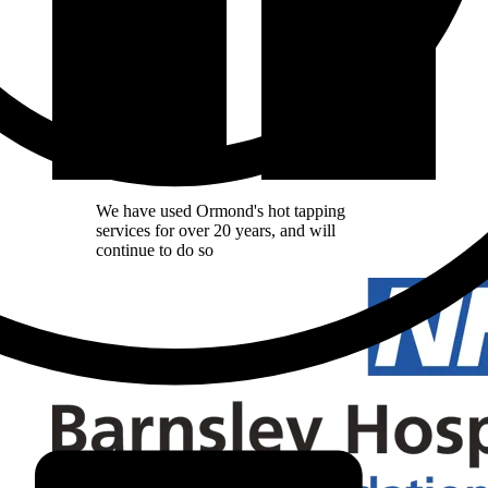
We have used Ormond's hot tapping
services for over 20 years, and will
continue to do so