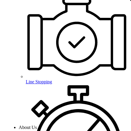
Line Stopping
About Us