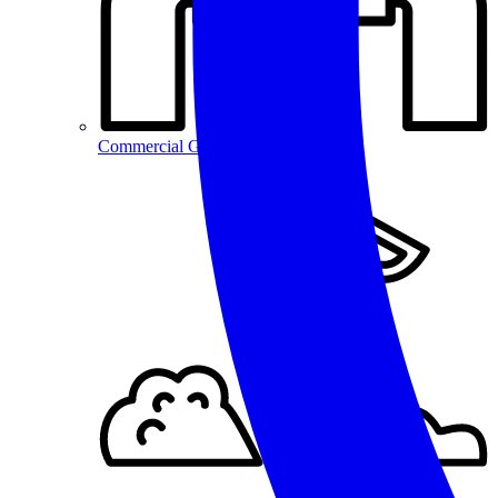
Commercial Gas Repairs