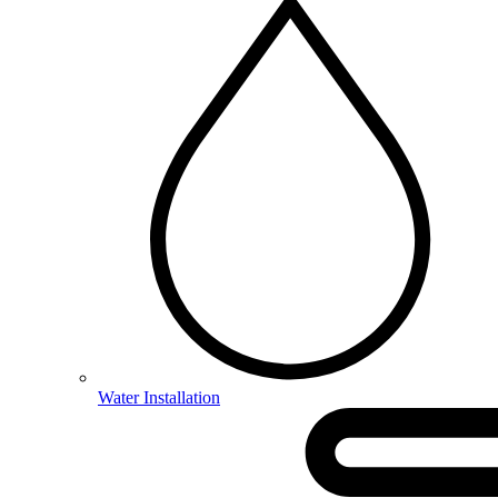
Water Installation