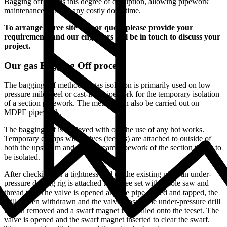
Bagging off avoids this degree of disruption, allowing pipework
maintenance without any costly downtime.
To arrange a free site visit or quote please provide your
requirements and our engineers will be in touch to discuss your
project.
Our gas Bagging Off process
The bagging off method of gas isolation is primarily used on low
pressure mild steel or cast-iron pipework for the temporary isolation
of a section pipework. The method can also be carried out on
MDPE pipework.
The bagging off is achieved with out the use of any hot works.
Temporary clamps with valves (teesets) are attached to outside of
both the upstream and downstream pipework of the section that is to
be isolated.
After checking for a tightness seal on the existing pipe, an under-
pressure drilling rig is attached to the tee set with a hole saw and
thread tap. The valve is opened and the pipe drilled and tapped, the
drill is then withdrawn and the valve closed, the under-pressure drill
is then removed and a swarf magnet is installed onto the teeset. The
valve is opened and the swarf magnet inserted to clear the swarf.