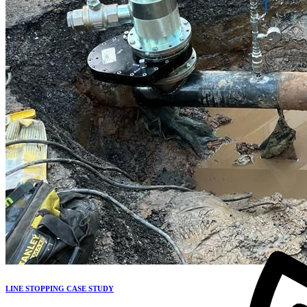
LINE STOPPING CASE STUDY