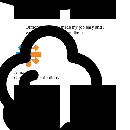
Ormond Pipework made my job easy and I
would highly recommend them
Anna Page
Great Bear Distributions