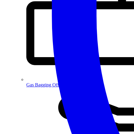
Gas Bagging Off