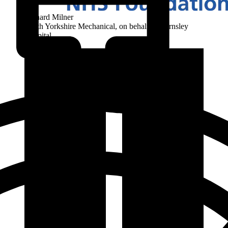
Richard Milner
South Yorkshire Mechanical, on behalf of Barnsley
Hospital