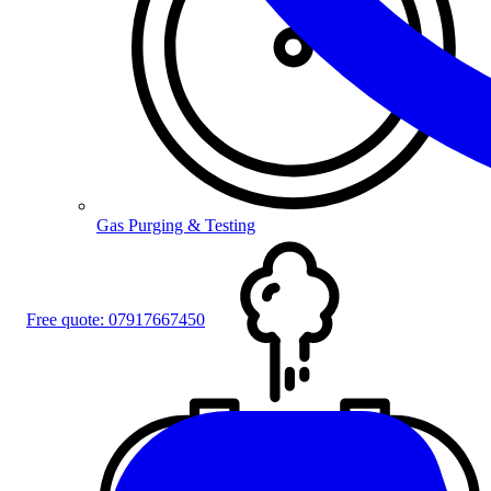
Gas Purging & Testing
Free quote:
07917667450