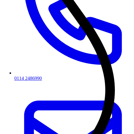
0114 2486990