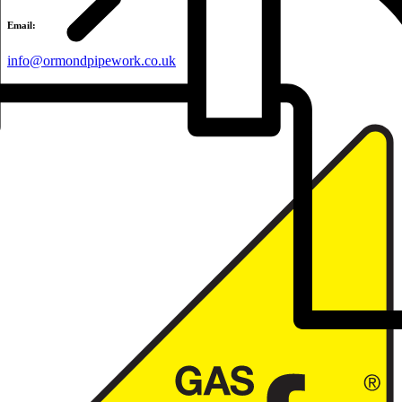
Email:
info@ormondpipework.co.uk
Accredited by