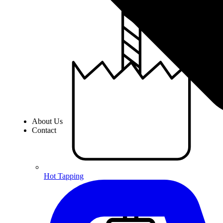
About Us
Contact
Hot Tapping