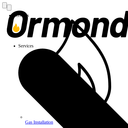
Services
Services
Gas Installation