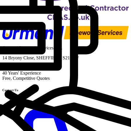
Ormond Pipework Services Ltd.
14 Bryony Close, SHEFFIELD S21 1TF
UK-Wide Service
40 Years' Experience
Free, Competitive Quotes
Contact Us