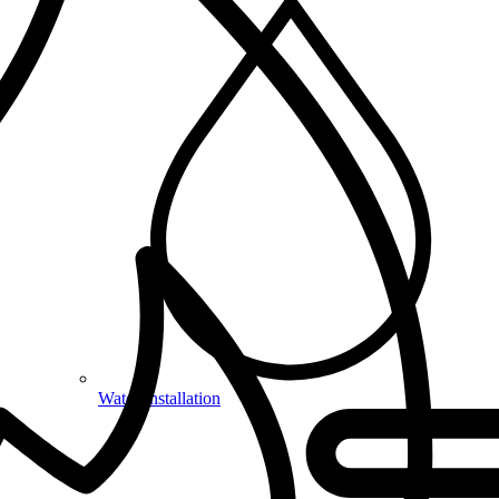
Water Installation