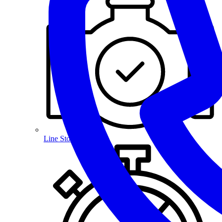
Line Stopping