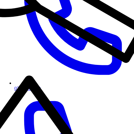
07917667450