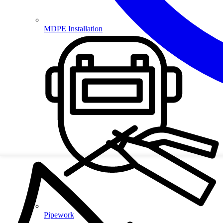
MDPE Installation
Pipework