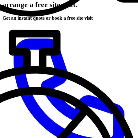
arrange a free site visit.
Get an instant quote or book a free site visit