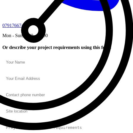
07917667450
Mon - Sun, 7:30 - 20:00
Or describe your project requirements using this form