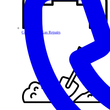
Commercial Gas Repairs