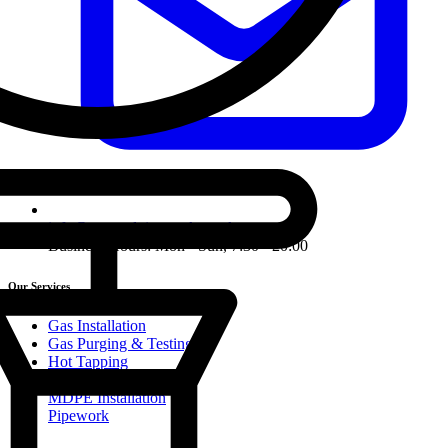
info@ormondpipework.co.uk
Business Hours: Mon - Sun, 7:30 - 20:00
Our Services
Gas Installation
Gas Purging & Testing
Hot Tapping
Line Stopping
MDPE Installation
Pipework