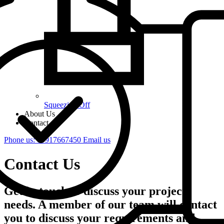
Squeezing Off
About Us
Contact
Phone us: 07917667450
Email us
Contact Us
Get in touch to discuss your project
needs. A member of our team will contact
you to discuss your requirements and