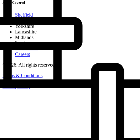
Areas Covered
Sheffield
Chesterfield & North Midlands
Yorkshire
Lancashire
Midlands
London
Nationwide
Careers
©2026. All rights reserved.
Terms & Conditions
Privacy Policy