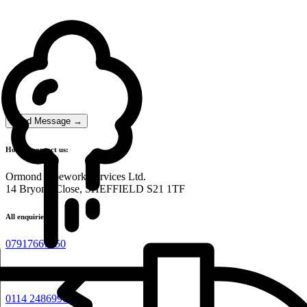
Send Message →
How to contact us:
Ormond Pipework Services Ltd.
14 Bryony Close, SHEFFIELD S21 1TF
All enquiries:
07917667450
Admin:
0114 2486990