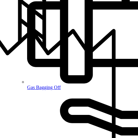
Gas Bagging Off