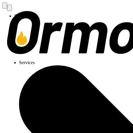
Services
Services