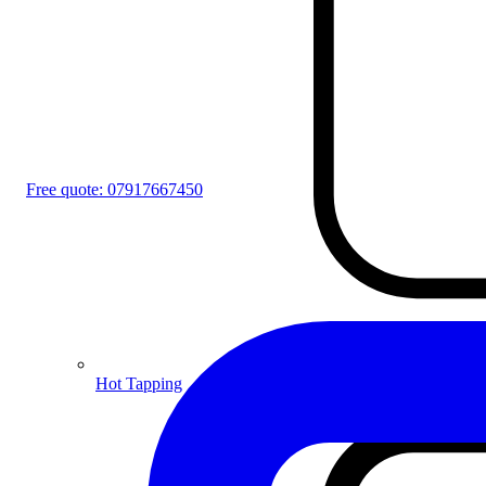
Free quote:
07917667450
Hot Tapping