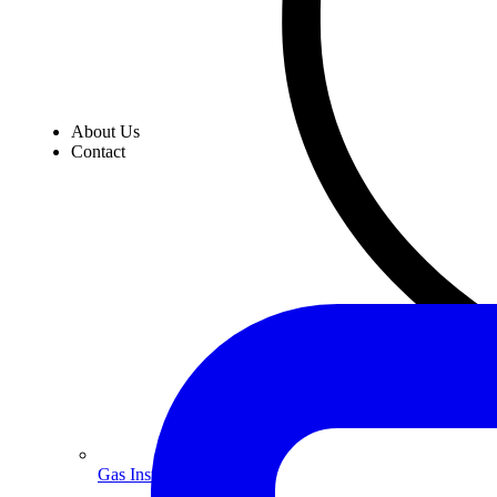
About Us
Contact
Gas Installation